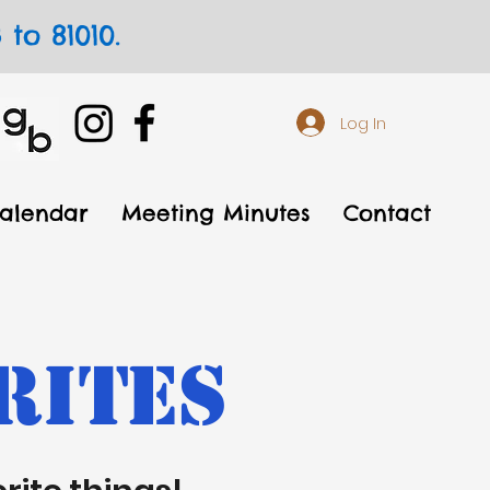
to 81010.
Log In
alendar
Meeting Minutes
Contact
rites