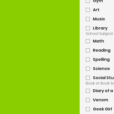
Gym
Art
Music
Library
School Subject
Math
Reading
Spelling
Science
Social St
Book or Book S
Diary of 
Venom
Geek Girl