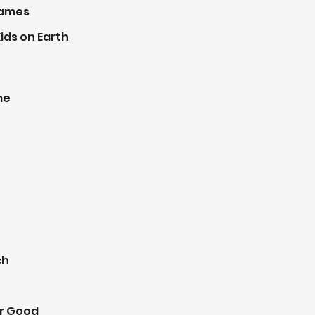
Games
ids on Earth
me
ch
r Good