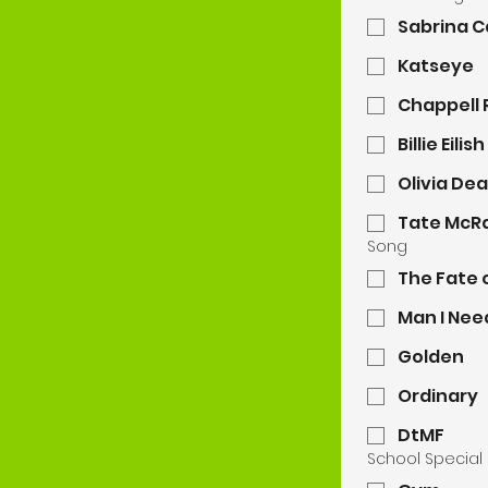
Sabrina 
Katseye
Chappell
Billie Eilish
Olivia De
Tate McR
Song
The Fate 
Man I Nee
Golden
Ordinary
DtMF
School Special