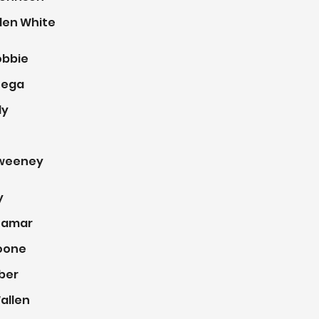
len White
obbie
tega
ly
weeney
y
Lamar
oone
eber
allen