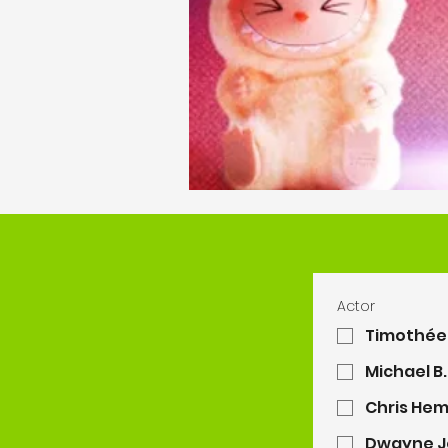
Actor
Timothée
Michael B
Chris He
Dwayne J