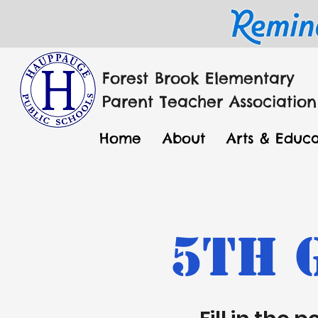
Forest Brook Elementary
Parent Teacher Association
Home
About
Arts & Educa
5th 