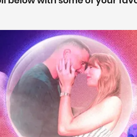
poll below with some of your fav