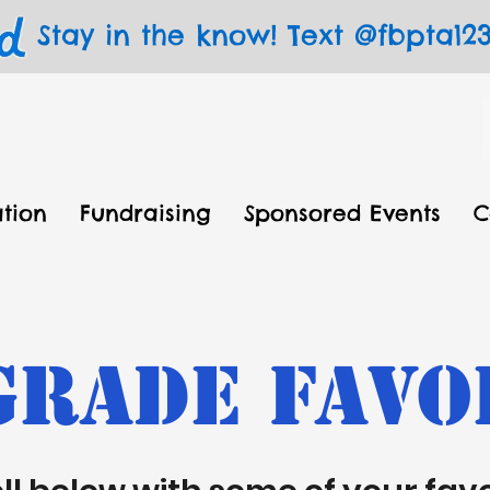
Stay in the know! Text @fbpta123 
tion
Fundraising
Sponsored Events
C
Grade Favo