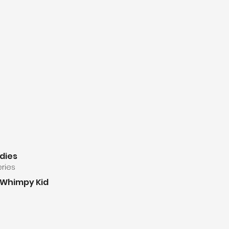
udies
eries
a Whimpy Kid