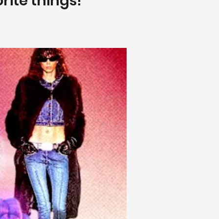
orite things!