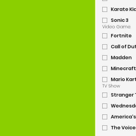
Karate Ki
Sonic 3
Video Game
Fortnite
Call of Du
Madden
Minecraft
Mario Kar
TV Show
Stranger 
Wednesd
America's
The Voice