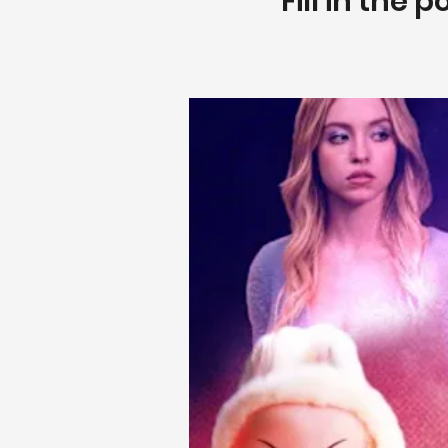
Fill in the 