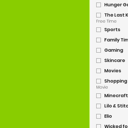
Hunger 
The Last K
Free Time
Sports
Family Ti
Gaming
Skincare
Movies
Shopping
Movie
Minecraft
Lilo & Stit
Elio
Wicked fo