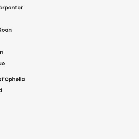
Carpenter
 Roan
an
ae
of Ophelia
d