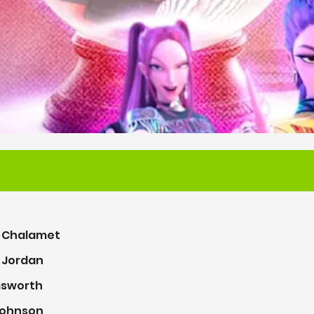
 Chalamet
. Jordan
msworth
ohnson