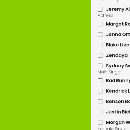
Jeremy Al
Actress
Margot R
Jenna Or
Blake Live
Zendaya
Sydney S
Male Singer
Bad Bunn
Kendrick 
Benson B
Justin Bi
Morgan W
Female Singer