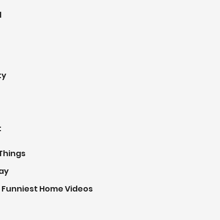
d
ty
t
Things
ay
 Funniest Home Videos