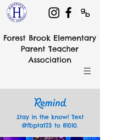
Forest Brook Elementary
Parent Teacher
Association
Stay in the know! Text
@fbpta123 to 81010.