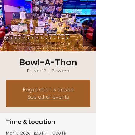
Bowl-A-Thon
Fri, Mar 13
  |  
Bowlero
Registration is closed
See other events
Time & Location
Mar 13, 2026, 4:00 PM – 8:00 PM