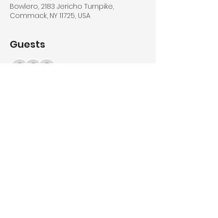
Bowlero, 2183 Jericho Turnpike,
Commack, NY 11725, USA
Guests
+ 4 other guests
Share this event
© 2026 by DGML MEDIA. All rights
reserved.