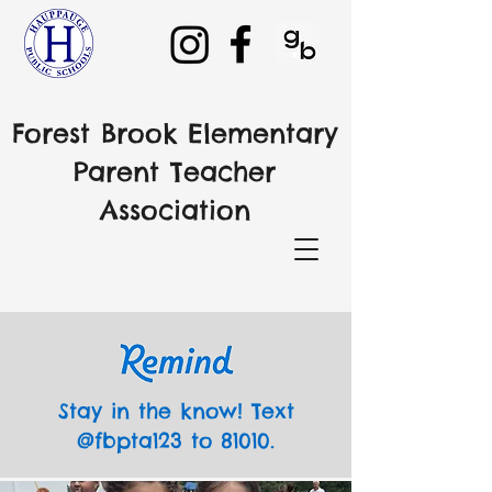
Forest Brook Elementary
Parent Teacher
Association
Stay in the know! Text
@fbpta123 to 81010.