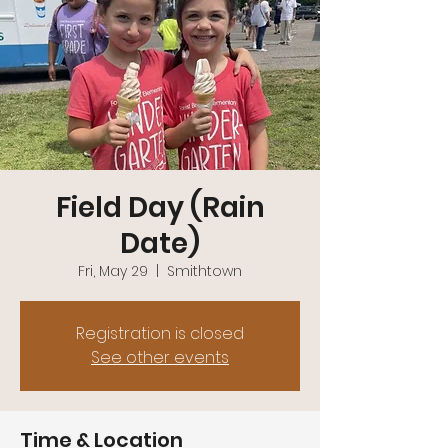
Field Day (Rain
Date)
Fri, May 29
  |  
Smithtown
Registration is closed
See other events
Time & Location