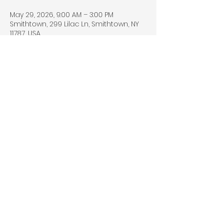
May 29, 2026, 9:00 AM – 3:00 PM
Smithtown, 299 Lilac Ln, Smithtown, NY
11787, USA
Share this event
© 2026 by DGML MEDIA. All rights
reserved.