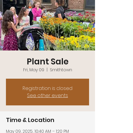
Plant Sale
Fri, May 09
  |  
Smithtown
Registration is closed
See other events
Time & Location
May 09, 2025, 10:40 AM – 1:20 PM