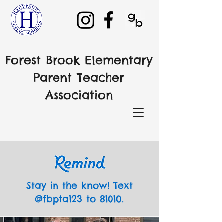
Forest Brook Elementary
Parent Teacher
Association
Stay in the know! Text
@fbpta123 to 81010.