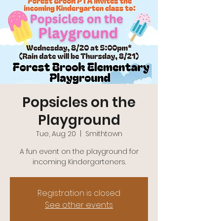
Popsicles on the
Playground
Tue, Aug 20
  |  
Smithtown
A fun event on the playground for
incoming Kindergarteners.
Registration is closed
See other events