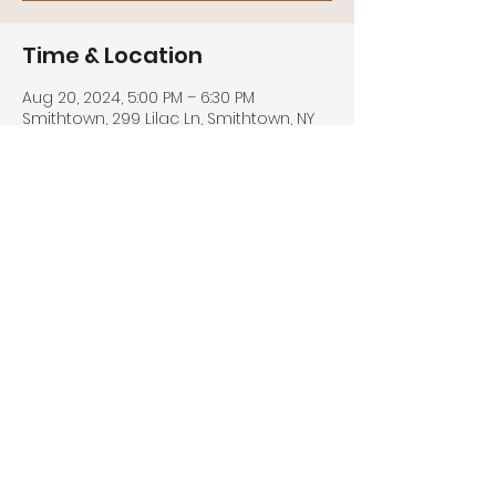
Time & Location
Aug 20, 2024, 5:00 PM – 6:30 PM
Smithtown, 299 Lilac Ln, Smithtown, NY
11787, USA
Share this event
© 2026 by DGML MEDIA. All rights
reserved.