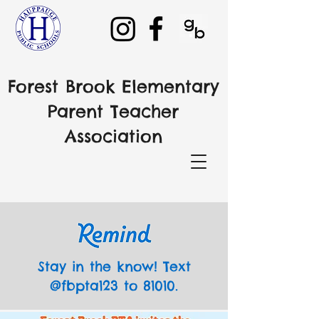
Forest Brook Elementary
Parent Teacher
Association
Stay in the know! Text
@fbpta123 to 81010.