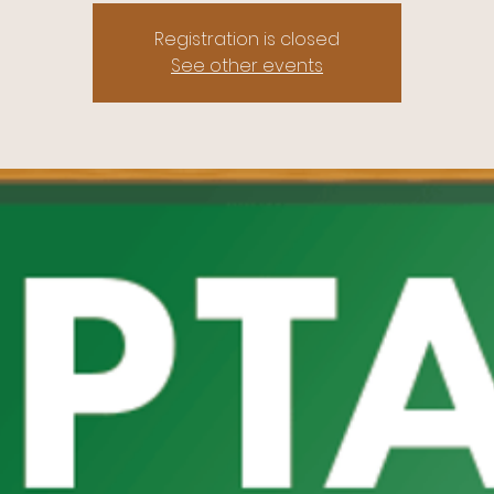
Registration is closed
See other events