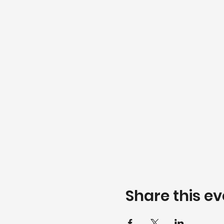
Share this ev