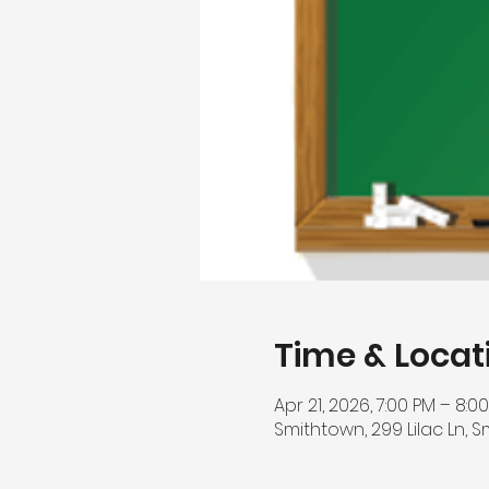
Time & Locat
Apr 21, 2026, 7:00 PM – 8:0
Smithtown, 299 Lilac Ln, S