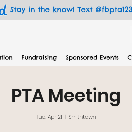
Stay in the know! Text @fbpta123 
tion
Fundraising
Sponsored Events
C
PTA Meeting
Tue, Apr 21
  |  
Smithtown