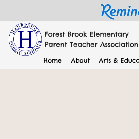
Forest Brook Elementary
Parent Teacher Association
Home
About
Arts & Educa