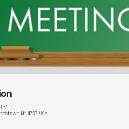
ion
0 PM
mithtown, NY 11787, USA