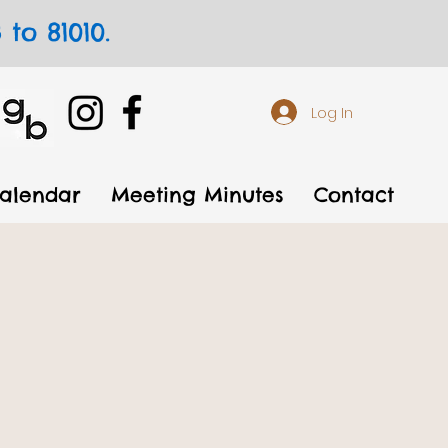
to 81010.
Log In
alendar
Meeting Minutes
Contact