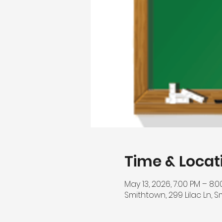
Time & Locat
May 13, 2026, 7:00 PM – 8:
Smithtown, 299 Lilac Ln, S