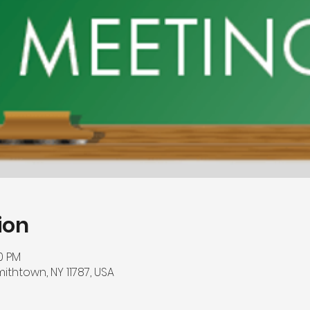
ion
00 PM
mithtown, NY 11787, USA