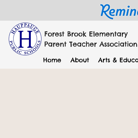
Forest Brook Elementary
Parent Teacher Association
Home
About
Arts & Educa