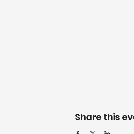
Share this ev