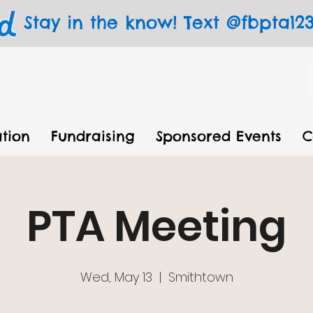
Stay in the know! Text @fbpta123 
tion
Fundraising
Sponsored Events
C
PTA Meeting
Wed, May 13
  |  
Smithtown