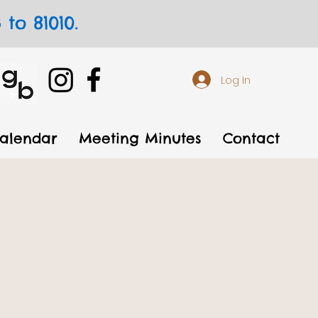
to 81010.
Log In
alendar
Meeting Minutes
Contact