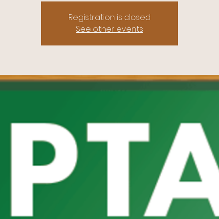
Registration is closed
See other events